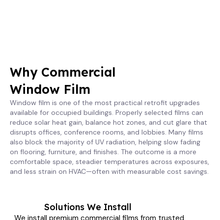
Why Commercial
Window Film
Window film is one of the most practical retrofit upgrades
available for occupied buildings. Properly selected films can
reduce solar heat gain, balance hot zones, and cut glare that
disrupts offices, conference rooms, and lobbies. Many films
also block the majority of UV radiation, helping slow fading
on flooring, furniture, and finishes. The outcome is a more
comfortable space, steadier temperatures across exposures,
and less strain on HVAC—often with measurable cost savings.
Solutions We Install
We install premium commercial films from trusted