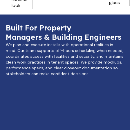
glass
look
Built For Property
Managers & Building Engineers
We plan and execute installs with operational realities in
mind. Our team supports off-hours scheduling when needed,
coordinates access with facilities and security, and maintains
clean work practices in tenant spaces. We provide mockups,
performance specs, and clear closeout documentation so
stakeholders can make confident decisions.