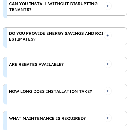
CAN YOU INSTALL WITHOUT DISRUPTING
TENANTS?
DO YOU PROVIDE ENERGY SAVINGS AND ROI
ESTIMATES?
ARE REBATES AVAILABLE?
HOW LONG DOES INSTALLATION TAKE?
WHAT MAINTENANCE IS REQUIRED?