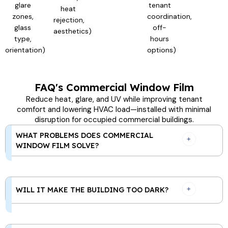
glare
tenant
heat
zones,
coordination,
rejection,
glass
off-
aesthetics)
type,
hours
orientation)
options)
FAQ's Commercial Window Film
Reduce heat, glare, and UV while improving tenant
comfort and lowering HVAC load—installed with minimal
disruption for occupied commercial buildings.
WHAT PROBLEMS DOES COMMERCIAL
WINDOW FILM SOLVE?
WILL IT MAKE THE BUILDING TOO DARK?