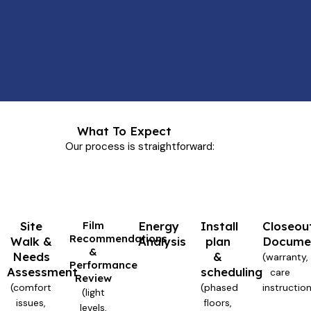
What To Expect
Our process is straightforward:
Site
Film
Energy
Install
Closeou
Recommendations
Walk &
Analysis
plan
Docume
&
Needs
&
(warranty,
Performance
Assessment
scheduling
care
Review
(comfort
(phased
instructio
(light
issues,
floors,
levels,