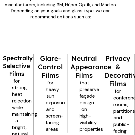
manufacturers, including 3M, Hüper Optik, and Madico.
Depending on your goals and glass type, we can
recommend options such as:
Spectrally
Glare-
Neutral
Privacy
Selective
Control
Appearance
&
Films
Films
Films
Decorati
for
for
that
Films
strong
heavy
preserve
for
heat
sun
façade
conferen
rejection
exposure
design
rooms,
while
and
on
partitions
maintaining
screen-
high-
and
a
facing
visibility
public-
bright,
areas
properties
facing
natural