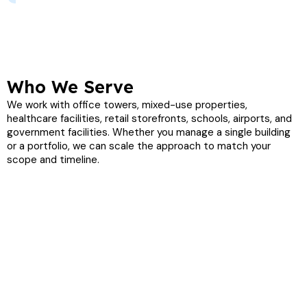
Who We Serve
We work with office towers, mixed-use properties,
healthcare facilities, retail storefronts, schools, airports, and
government facilities. Whether you manage a single building
or a portfolio, we can scale the approach to match your
scope and timeline.