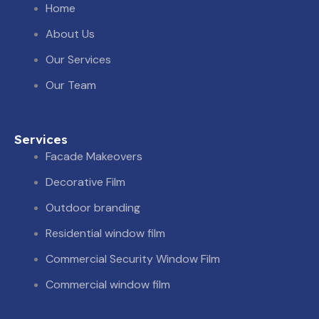
i
s
o
Home
t
t
n
About Us
Our Services
t
a
-
Our Team
e
g
y
r
r
o
Services
Facade Makeovers
a
u
Decorative Film
Outdoor branding
m
t
Residential window film
u
Commercial Security Window Film
b
Commercial window film